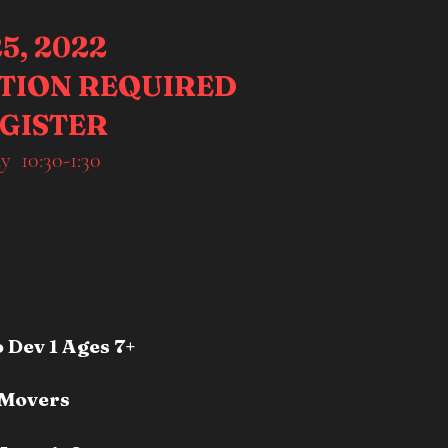
5, 2022
ATION REQUIRED
EGISTER
y 10:30-1:30
Dev 1 Ages 7+
 Movers