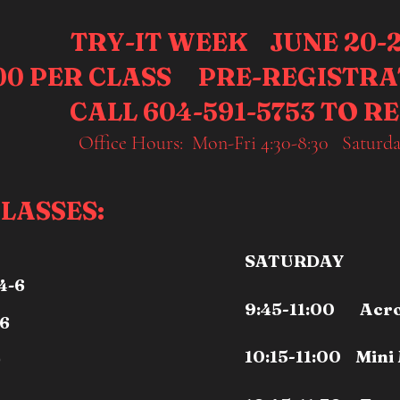
TRY-IT WEEK JUNE 20-2
.00 PER CLASS PRE-REGISTR
CALL 604-591-5753 TO R
Office Hours: Mon-Fri 4:30-8:30 Saturda
LASSES:
SATURDAY
4-6
9:45-11:00 Acro 
/6
10:15-11:00 Mini
9