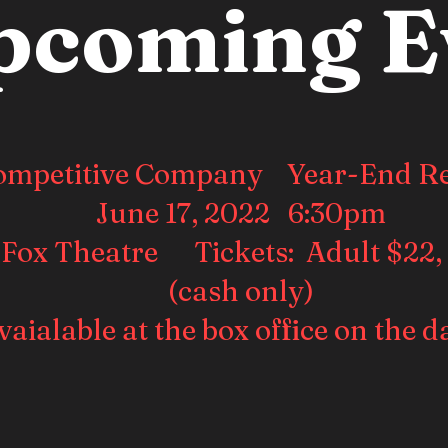
pcoming E
ompetitive Company Year-End Re
June 17, 2022 6:30pm
 Fox Theatre Tickets: Adult $22,
(cash only)
vaialable at the box office on the d