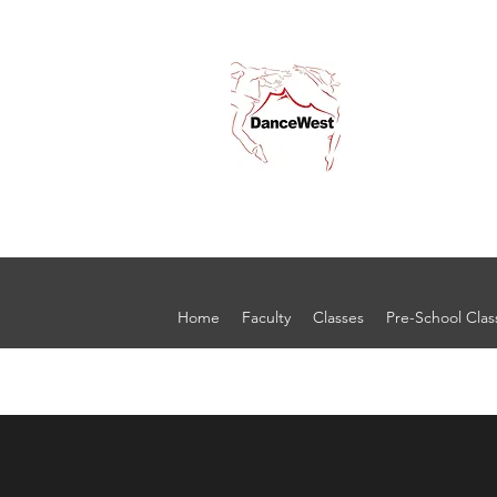
Home
Faculty
Classes
Pre-School Clas