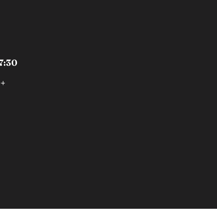
7:30
0+