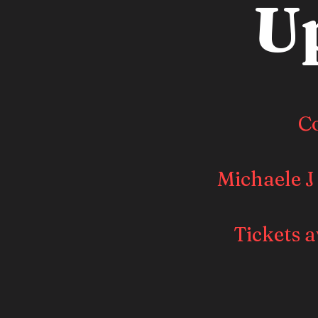
U
C
Michaele J
Tickets a