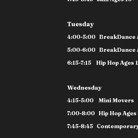
Tuesday
4:00-5:00 BreakDance 
5:00-6:00 BreakDance 
6:15-7:15 Hip Hop Ages 
Wednesday
4:15-5:00 Mini Movers
7:00-8:00 Hip Hop Ages 
7:45-8:45 Contemporary