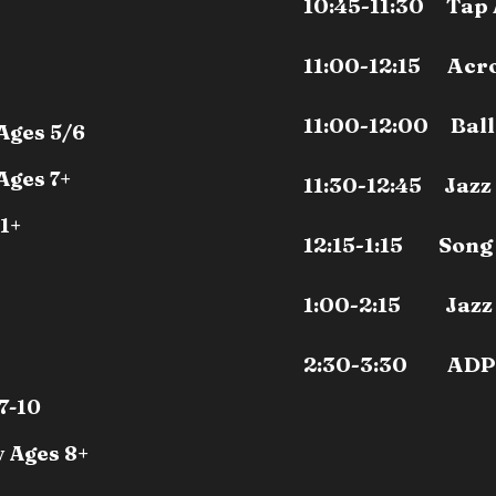
10:45-11:30 Tap 
11:00-12:15 Acro
11:00-12:00 Ball
Ages 5/6
Ages 7+
11:30-12:45 Jazz
11+
12:15-1:15 Song 
1:00-2:15 Jazz 
2:30-3:30 ADP
7-10
 Ages 8+