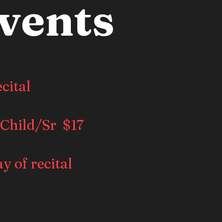
vents
cital
 Child/Sr $17
ay of recital