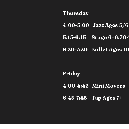
Thursday
4:00-5:00 Jazz Ages 5/6
5:15-6:15 Stage 6+
6:30-
6:30-7:30 Ballet Ages 1
Friday
4:00-4:45 Mini Movers
6:45-7:45 Tap Ages 7+