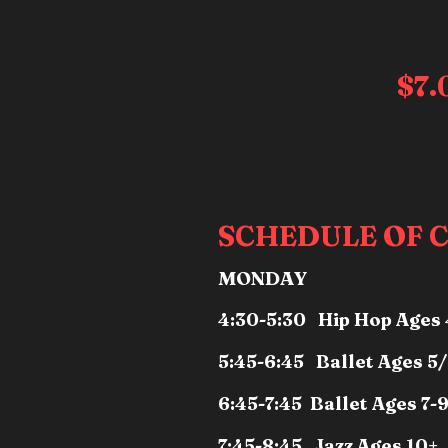
$7
SCHEDULE OF C
MONDAY
4:30-5:30 Hip Hop Ages 
5:45-6:45 Ballet Ages 5
6:45-7:45 Ballet Ages 7-
7:45-8:45 Jazz Ages 10+