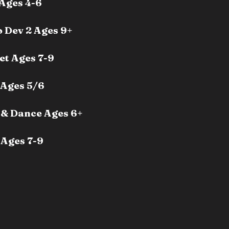
Ages 4-6
 Dev 2 Ages 9+
et Ages 7-9
 Ages 5/6
& Dance Ages 6+
Ages 7-9